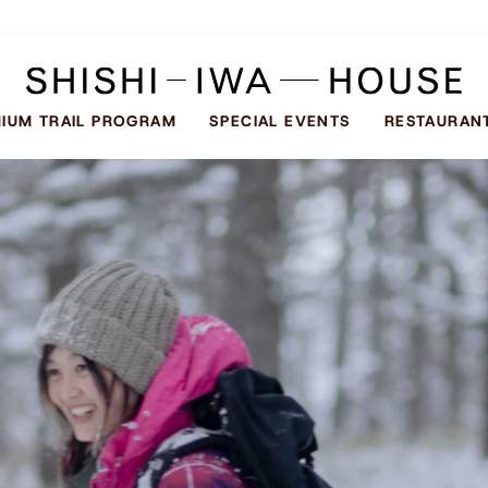
SHISHI-
IWA
IUM TRAIL PROGRAM
SPECIAL EVENTS
RESTAURAN
HOUSE
し
し
い
わ
ハ
ウ
ス