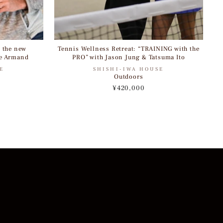
, the new
Tennis Wellness Retreat: “TRAINING with the
e Armand
PRO” with Jason Jung & Tatsuma Ito
E
SHISHI-IWA HOUSE
Outdoors
¥420,000