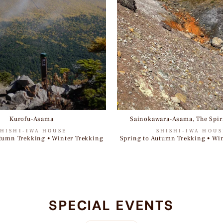
Kurofu-Asama
Sainokawara-Asama, The Spiri
SHISHI-IWA HOUSE
SHISHI-IWA HOUS
tumn Trekking • Winter Trekking
Spring to Autumn Trekking • Wi
SPECIAL EVENTS