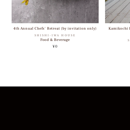
4th Annual Chefs' Retreat (by invitation only)
Kamikochi H
SHISHI-IWA HOUSE
Food & Beverage
¥0