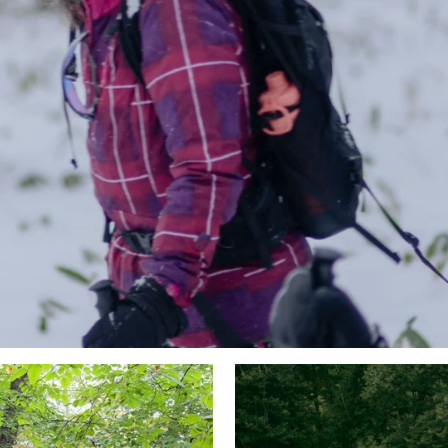
MONTHLY ACTIVITIES
VIEW ALL