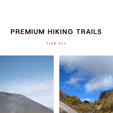
PREMIUM HIKING TRAILS
VIEW ALL