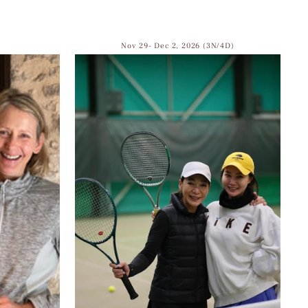
Nov 29- Dec 2, 2026 (3N/4D)