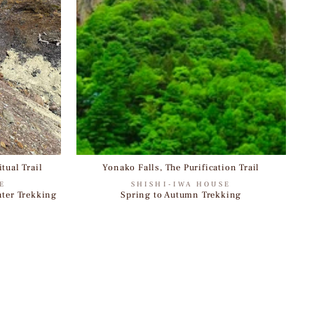
tual Trail
Yonako Falls, The Purification Trail
E
SHISHI-IWA HOUSE
nter Trekking
Spring to Autumn Trekking