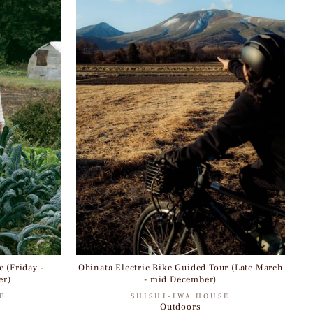
 (Friday -
Ohinata Electric Bike Guided Tour (Late March
er)
- mid December)
E
SHISHI-IWA HOUSE
Outdoors