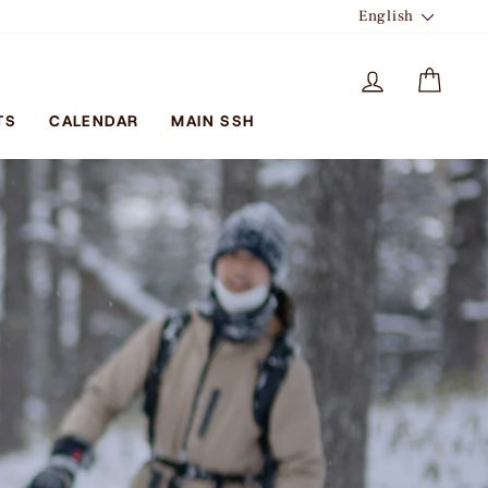
LANGUA
English
LOG IN
CAR
TS
CALENDAR
MAIN SSH