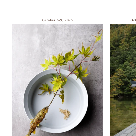
October 6-9, 2026
Oc