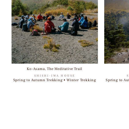
Ko-Asama, The Meditative Trail
SHISHI-IWA HOUSE
Spring to Autumn Trekking • Winter Trekking
Spring to Au