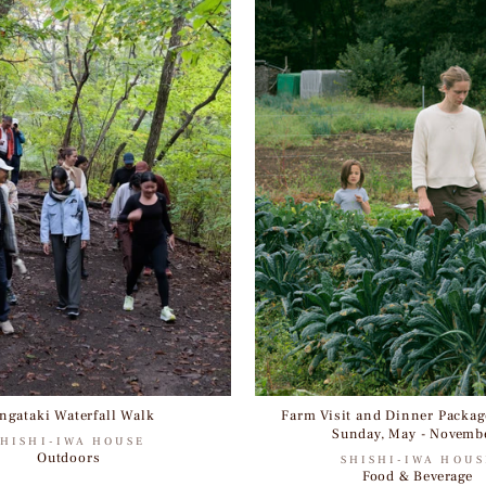
ngataki Waterfall Walk
Farm Visit and Dinner Package
Sunday, May - Novemb
SHISHI-IWA HOUSE
Outdoors
SHISHI-IWA HOUS
Food & Beverage