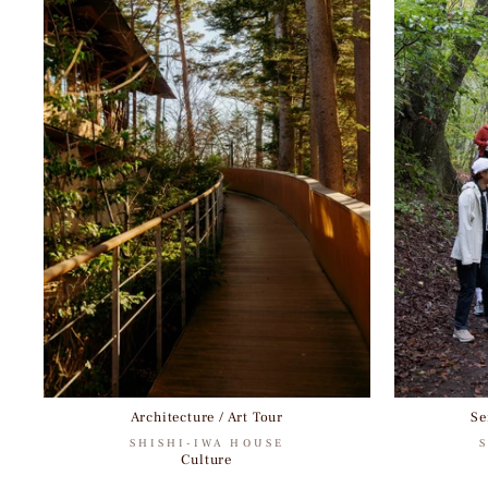
Architecture / Art Tour
Se
SHISHI-IWA HOUSE
Culture