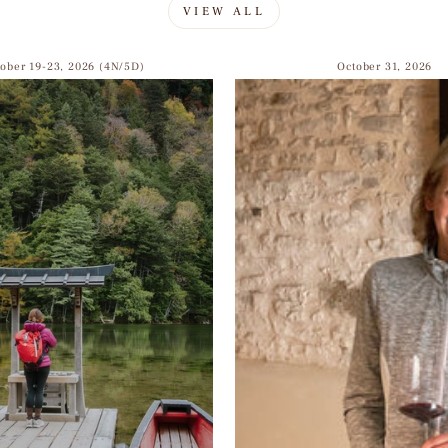
VIEW ALL
tober 19-23, 2026 (4N/5D)
October 31, 2026