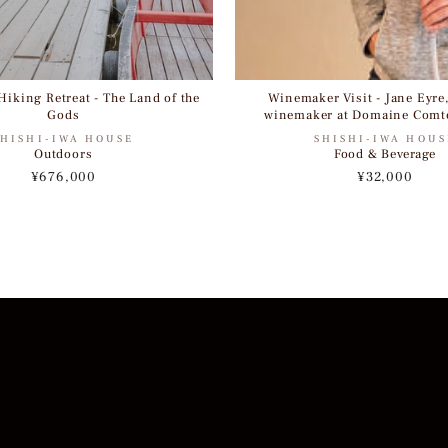
iking Retreat - The Land of the
Winemaker Visit - Jane Eyre
Gods
winemaker at Domaine Comt
SHISHI-IWA HOUSE
SHISHI-IWA HOUS
Outdoors
Food & Beverage
¥676,000
¥32,000